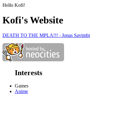
Hello Kofi!
Kofi's Website
DEATH TO THE MPLA!!! - Jonas Savimbi
Interests
Games
Anime